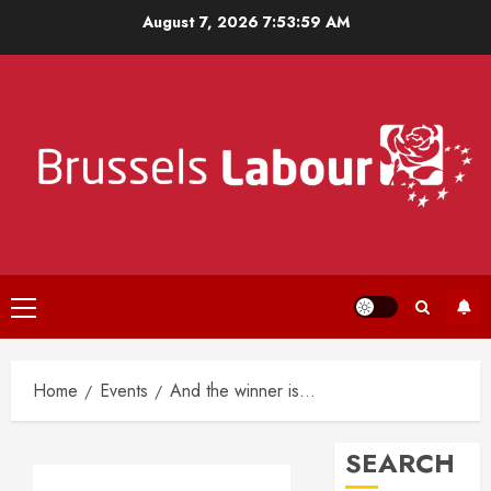
Skip
August 7, 2026
7:53:59 AM
to
content
Primary
Menu
Home
Events
And the winner is…
SEARCH