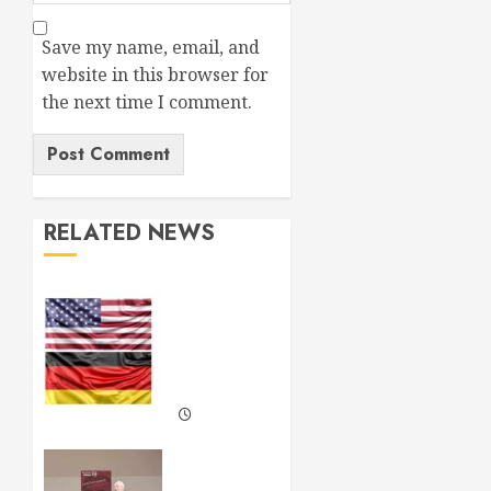
Save my name, email, and
website in this browser for
the next time I comment.
RELATED NEWS
Lessons
from
the US
and
Germany
FEBRUARY
19, 2025
Neil
0
Kinnock