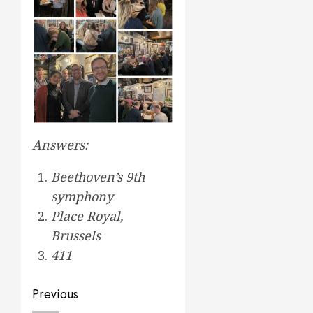
Answers:
Beethoven’s 9th
symphony
Place Royal,
Brussels
411
Post
Previous