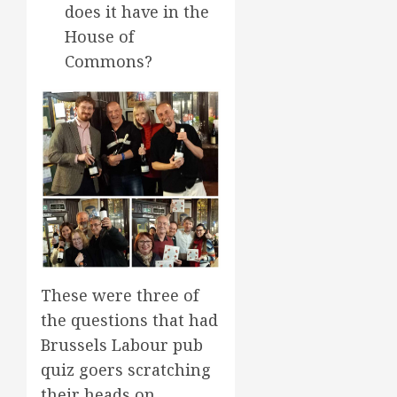
does it have in the
House of
Commons?
These were three of
the questions that had
Brussels Labour pub
quiz goers scratching
their heads on