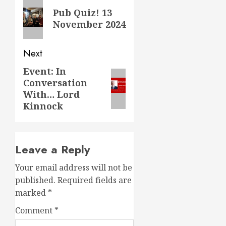
navigation
Previous
Pub Quiz! 13
post:
November 2024
Next
Event: In
Next
Conversation
post:
With… Lord
Kinnock
Leave a Reply
Your email address will not be
published.
Required fields are
marked
*
Comment
*