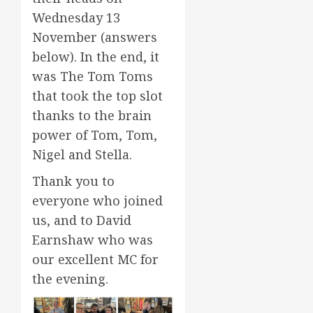
Wednesday 13
November (answers
below). In the end, it
was The Tom Toms
that took the top slot
thanks to the brain
power of Tom, Tom,
Nigel and Stella.
Thank you to
everyone who joined
us, and to David
Earnshaw who was
our excellent MC for
the evening.