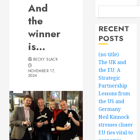
And
the
RECENT
winner
POSTS
is…
(no title)
BECKY SLACK
The UK and
the EU: A
NOVEMBER 17,
2024
Strategic
Partnership
Lessons from
the US and
Germany
Neil Kinnock
stresses closer
EU ties vital to