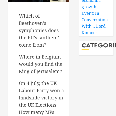
economic
growth
Event: In
Which of
Conversation
Beethoven’s
With… Lord
symphonies does
Kinnock
the EU’s ‘anthem’
CATEGORI
come from?
Where in Belgium
would you find the
King of Jerusalem?
On 4 July, the UK
Labour Party won a
landslide victory in
the UK Elections.
How many MPs