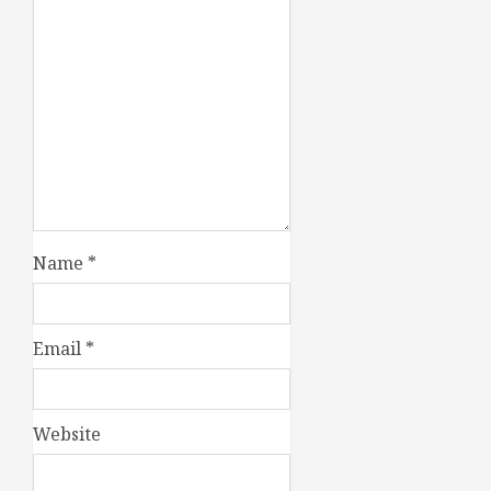
Name
*
Email
*
Website